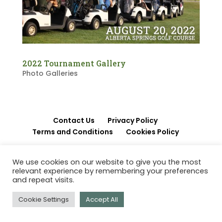
2022 Tournament Gallery
Photo Galleries
Contact Us
Privacy Policy
Terms and Conditions
Cookies Policy
© 2026 Papp Charitable Foundation | Red Deer
We use cookies on our website to give you the most
relevant experience by remembering your preferences
AB Canada
and repeat visits.
Cookie Settings
Accept All