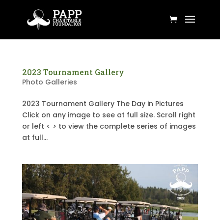
2023 Tournament Gallery
Photo Galleries
2023 Tournament Gallery The Day in Pictures
Click on any image to see at full size. Scroll right
or left < > to view the complete series of images
at full...